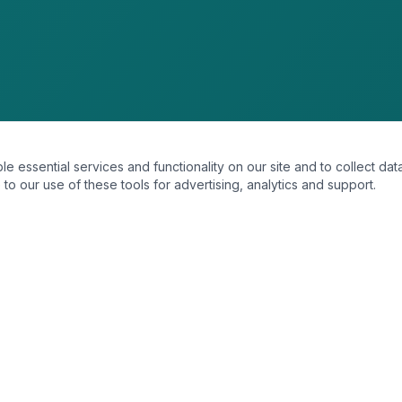
essential services and functionality on our site and to collect data
to our use of these tools for advertising, analytics and support.
SERVICES
Strategic Introductions