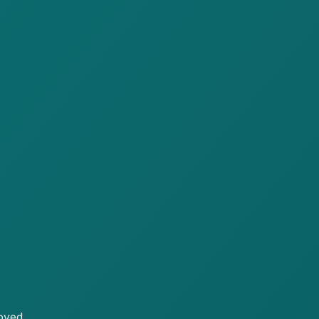
oved.