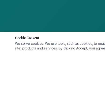
Cookie Consent
We serve cookies. We use tools, such as cookies, to enable 
site, products and services. By clicking Accept, you agree 