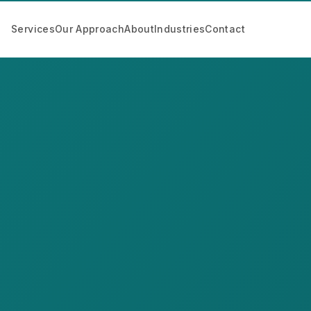
Services
Our Approach
About
Industries
Contact