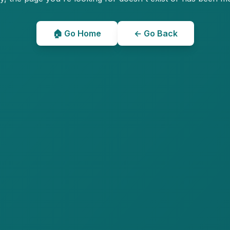
🏠 Go Home
← Go Back