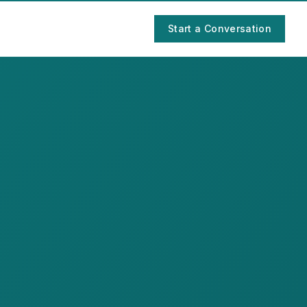
Start a Conversation