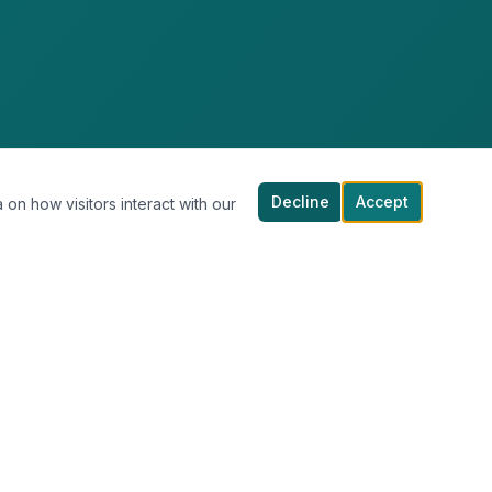
Decline
Accept
 on how visitors interact with our
COMPANY
About