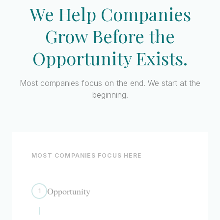
We Help Companies
Grow Before
the
Opportunity Exists.
Most companies focus on the end. We start at the
beginning.
MOST COMPANIES FOCUS HERE
Opportunity
1