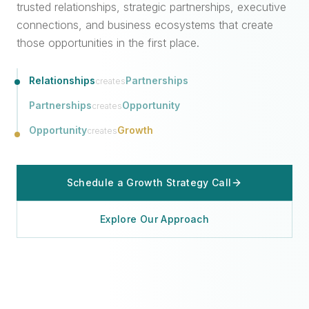
trusted relationships, strategic partnerships, executive
connections, and business ecosystems that create
those opportunities in the first place.
Relationships
Partnerships
creates
Partnerships
Opportunity
creates
Opportunity
Growth
creates
Schedule a Growth Strategy Call
Explore Our Approach