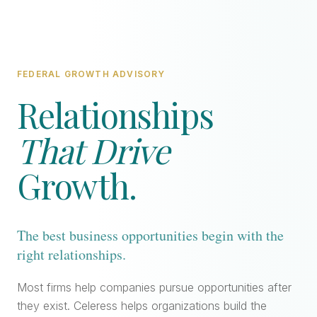
FEDERAL GROWTH ADVISORY
Relationships
That Drive
Growth.
The best business opportunities begin with the
right relationships.
Most firms help companies pursue opportunities after
they exist. Celeress helps organizations build the