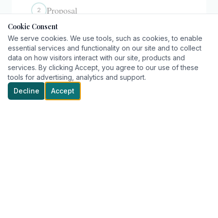
Proposal
2
Cookie Consent
We serve cookies. We use tools, such as cookies, to enable
Award
essential services and functionality on our site and to collect
3
data on how visitors interact with our site, products and
services. By clicking Accept, you agree to our use of these
tools for advertising, analytics and support.
Decline
Accept
WE FOCUS HERE
Relationships
1
Trust
2
Partnerships
3